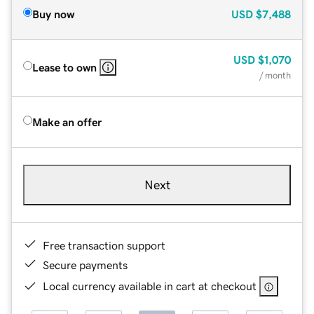
Buy now
USD
$7,488
USD
$1,070
Lease to own
/ month
Make an offer
Next
Free transaction support
Secure payments
Local currency available in cart at checkout