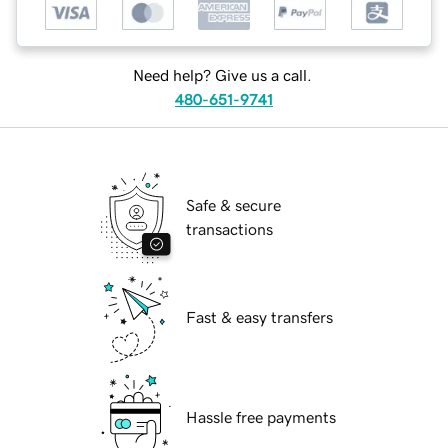
Need help? Give us a call.
480-651-9741
Safe & secure
transactions
Fast & easy transfers
Hassle free payments