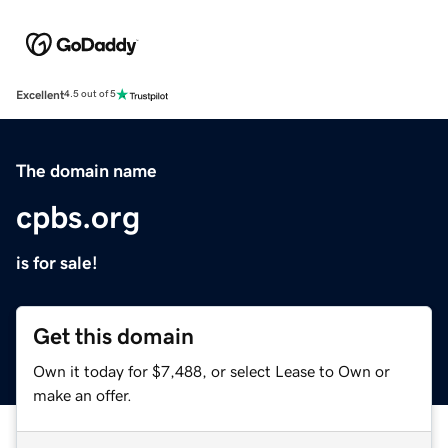
Excellent
4.5 out of 5
The domain name
cpbs.org
is for sale!
Get this domain
Own it today for $7,488, or select Lease to Own or
make an offer.